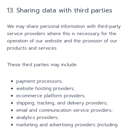
13. Sharing data with third parties
We may share personal information with third-party
service providers where this is necessary for the
operation of our website and the provision of our
products and services.
These third parties may include:
payment processors;
website hosting providers;
ecommerce platform providers;
shipping, tracking, and delivery providers;
email and communication service providers;
analytics providers;
marketing and advertising providers (including