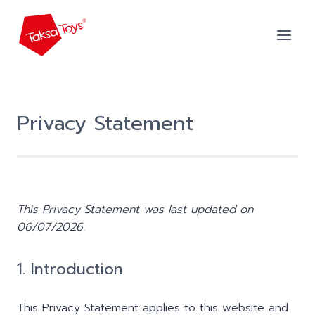
Skip
to
content
Privacy Statement
This Privacy Statement was last updated on
06/07/2026.
1. Introduction
This Privacy Statement applies to this website and