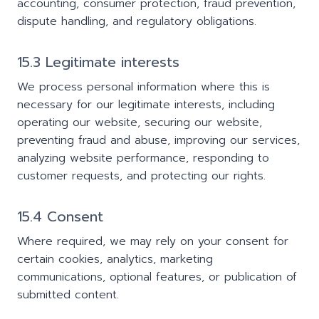
accounting, consumer protection, fraud prevention,
dispute handling, and regulatory obligations.
15.3 Legitimate interests
We process personal information where this is
necessary for our legitimate interests, including
operating our website, securing our website,
preventing fraud and abuse, improving our services,
analyzing website performance, responding to
customer requests, and protecting our rights.
15.4 Consent
Where required, we may rely on your consent for
certain cookies, analytics, marketing
communications, optional features, or publication of
submitted content.