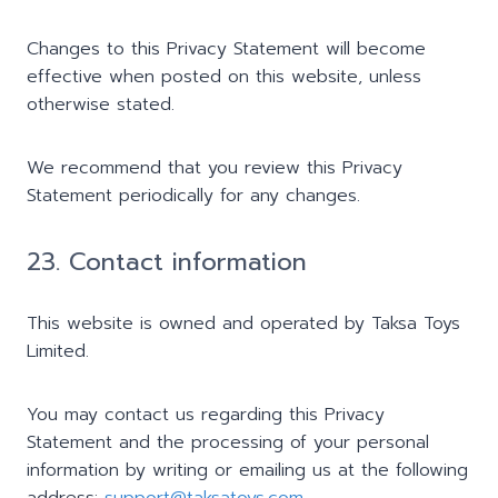
Changes to this Privacy Statement will become
effective when posted on this website, unless
otherwise stated.
We recommend that you review this Privacy
Statement periodically for any changes.
23. Contact information
This website is owned and operated by Taksa Toys
Limited.
You may contact us regarding this Privacy
Statement and the processing of your personal
information by writing or emailing us at the following