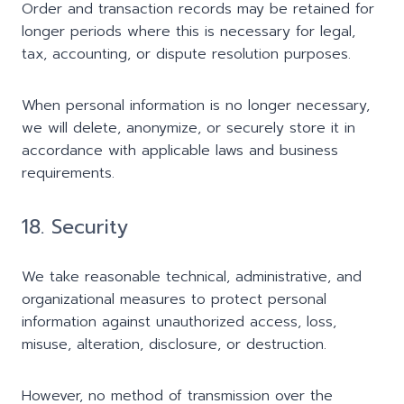
Order and transaction records may be retained for
longer periods where this is necessary for legal,
tax, accounting, or dispute resolution purposes.
When personal information is no longer necessary,
we will delete, anonymize, or securely store it in
accordance with applicable laws and business
requirements.
18. Security
We take reasonable technical, administrative, and
organizational measures to protect personal
information against unauthorized access, loss,
misuse, alteration, disclosure, or destruction.
However, no method of transmission over the