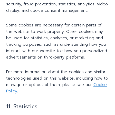
security, fraud prevention, statistics, analytics, video
display, and cookie consent management.
Some cookies are necessary for certain parts of
the website to work properly. Other cookies may
be used for statistics, analytics, or marketing and
tracking purposes, such as understanding how you
interact with our website to show you personalized
advertisements on third-party platforms.
For more information about the cookies and similar
technologies used on this website, including how to
manage or opt out of them, please see our
Cookie
Policy
.
11. Statistics