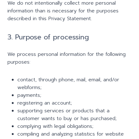
We do not intentionally collect more personal
information than is necessary for the purposes
described in this Privacy Statement.
3. Purpose of processing
We process personal information for the following
purposes:
contact, through phone, mail, email, and/or
webforms;
payments;
registering an account;
supporting services or products that a
customer wants to buy or has purchased;
complying with legal obligations;
compiling and analyzing statistics for website