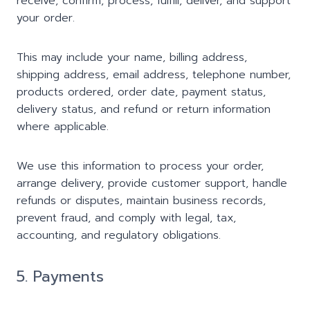
receive, confirm, process, fulfill, deliver, and support
your order.
This may include your name, billing address,
shipping address, email address, telephone number,
products ordered, order date, payment status,
delivery status, and refund or return information
where applicable.
We use this information to process your order,
arrange delivery, provide customer support, handle
refunds or disputes, maintain business records,
prevent fraud, and comply with legal, tax,
accounting, and regulatory obligations.
5. Payments