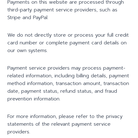
Payments on this website are processed through
third-party payment service providers, such as
Stripe and PayPal.
We do not directly store or process your full credit
card number or complete payment card details on
our own systems.
Payment service providers may process payment-
related information, including billing details, payment
method information, transaction amount, transaction
date, payment status, refund status, and fraud
prevention information.
For more information, please refer to the privacy
statements of the relevant payment service
providers.