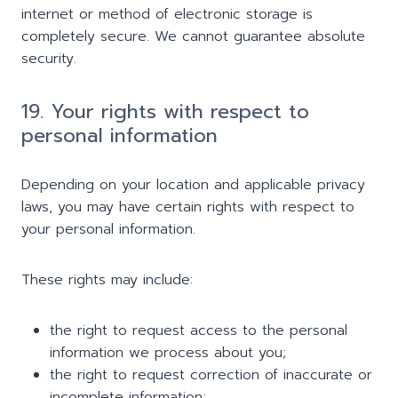
internet or method of electronic storage is
completely secure. We cannot guarantee absolute
security.
19. Your rights with respect to
personal information
Depending on your location and applicable privacy
laws, you may have certain rights with respect to
your personal information.
These rights may include:
the right to request access to the personal
information we process about you;
the right to request correction of inaccurate or
incomplete information;