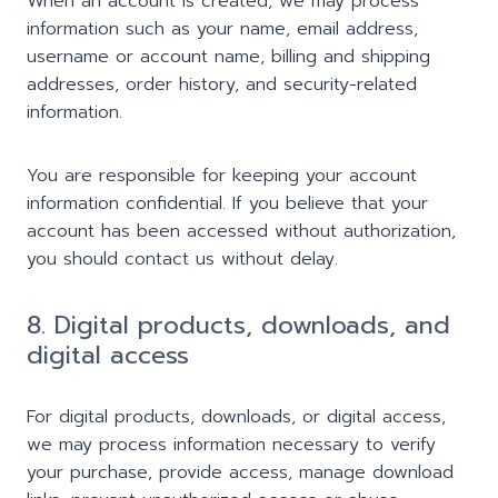
When an account is created, we may process
information such as your name, email address,
username or account name, billing and shipping
addresses, order history, and security-related
information.
You are responsible for keeping your account
information confidential. If you believe that your
account has been accessed without authorization,
you should contact us without delay.
8. Digital products, downloads, and
digital access
For digital products, downloads, or digital access,
we may process information necessary to verify
your purchase, provide access, manage download