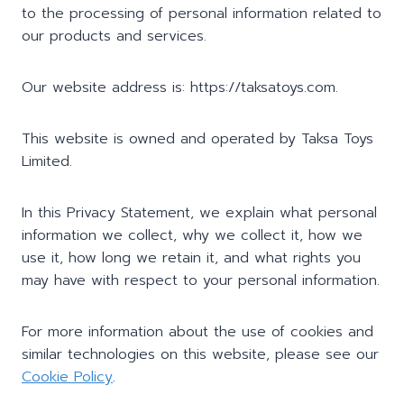
to the processing of personal information related to
our products and services.
Our website address is: https://taksatoys.com.
This website is owned and operated by Taksa Toys
Limited.
In this Privacy Statement, we explain what personal
information we collect, why we collect it, how we
use it, how long we retain it, and what rights you
may have with respect to your personal information.
For more information about the use of cookies and
similar technologies on this website, please see our
Cookie Policy
.