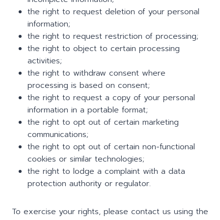
the right to request deletion of your personal
information;
the right to request restriction of processing;
the right to object to certain processing
activities;
the right to withdraw consent where
processing is based on consent;
the right to request a copy of your personal
information in a portable format;
the right to opt out of certain marketing
communications;
the right to opt out of certain non-functional
cookies or similar technologies;
the right to lodge a complaint with a data
protection authority or regulator.
To exercise your rights, please contact us using the