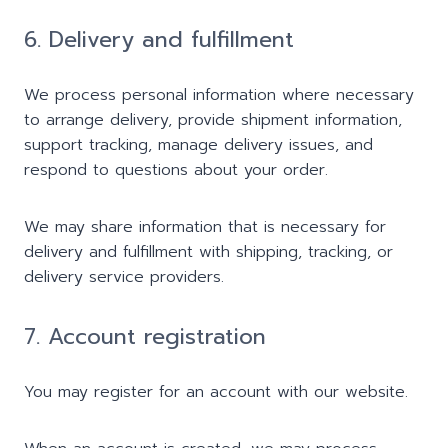
6. Delivery and fulfillment
We process personal information where necessary
to arrange delivery, provide shipment information,
support tracking, manage delivery issues, and
respond to questions about your order.
We may share information that is necessary for
delivery and fulfillment with shipping, tracking, or
delivery service providers.
7. Account registration
You may register for an account with our website.