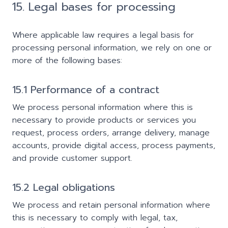
15. Legal bases for processing
Where applicable law requires a legal basis for
processing personal information, we rely on one or
more of the following bases:
15.1 Performance of a contract
We process personal information where this is
necessary to provide products or services you
request, process orders, arrange delivery, manage
accounts, provide digital access, process payments,
and provide customer support.
15.2 Legal obligations
We process and retain personal information where
this is necessary to comply with legal, tax,