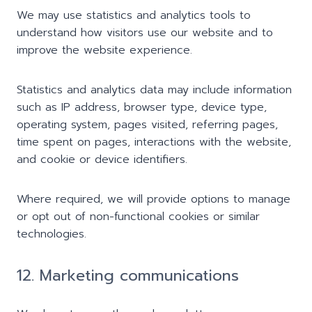
We may use statistics and analytics tools to
understand how visitors use our website and to
improve the website experience.
Statistics and analytics data may include information
such as IP address, browser type, device type,
operating system, pages visited, referring pages,
time spent on pages, interactions with the website,
and cookie or device identifiers.
Where required, we will provide options to manage
or opt out of non-functional cookies or similar
technologies.
12. Marketing communications