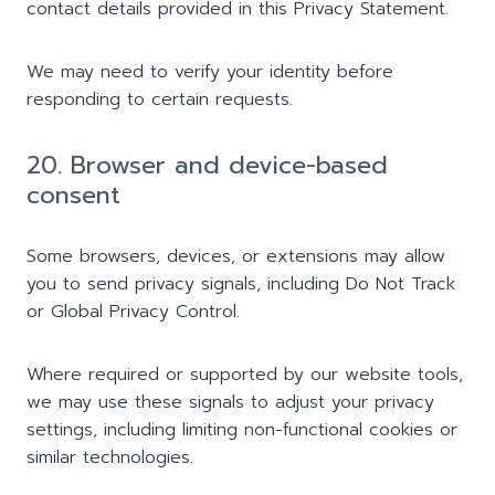
contact details provided in this Privacy Statement.
We may need to verify your identity before
responding to certain requests.
20. Browser and device-based
consent
Some browsers, devices, or extensions may allow
you to send privacy signals, including Do Not Track
or Global Privacy Control.
Where required or supported by our website tools,
we may use these signals to adjust your privacy
settings, including limiting non-functional cookies or
similar technologies.