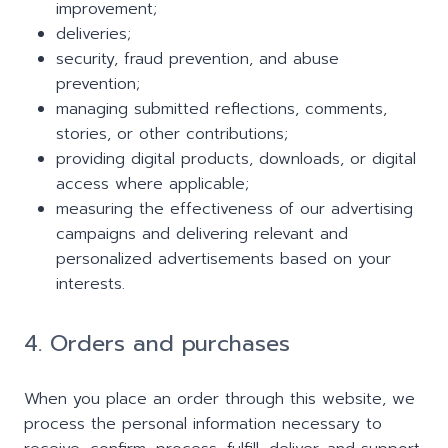
improvement;
deliveries;
security, fraud prevention, and abuse
prevention;
managing submitted reflections, comments,
stories, or other contributions;
providing digital products, downloads, or digital
access where applicable;
measuring the effectiveness of our advertising
campaigns and delivering relevant and
personalized advertisements based on your
interests.
4. Orders and purchases
When you place an order through this website, we
process the personal information necessary to