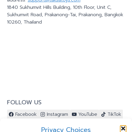
address:
support@taksatoys.com
1840 Sukhumvit Hills Building, 10th Floor, Unit C,
Sukhumvit Road, Prakanong-Tai, Prakanong, Bangkok
10260, Thailand
FOLLOW US
Facebook
Instagram
YouTube
TikTok
Pinterest
Privacy Choices