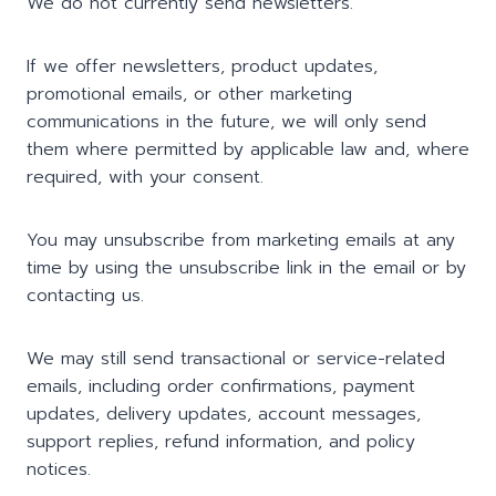
We do not currently send newsletters.
If we offer newsletters, product updates,
promotional emails, or other marketing
communications in the future, we will only send
them where permitted by applicable law and, where
required, with your consent.
You may unsubscribe from marketing emails at any
time by using the unsubscribe link in the email or by
contacting us.
We may still send transactional or service-related
emails, including order confirmations, payment
updates, delivery updates, account messages,
support replies, refund information, and policy
notices.