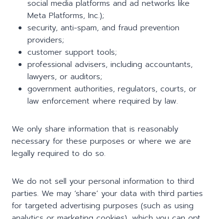
social media platforms and ad networks like
Meta Platforms, Inc.);
security, anti-spam, and fraud prevention
providers;
customer support tools;
professional advisers, including accountants,
lawyers, or auditors;
government authorities, regulators, courts, or
law enforcement where required by law.
We only share information that is reasonably
necessary for these purposes or where we are
legally required to do so.
We do not sell your personal information to third
parties. We may ‘share’ your data with third parties
for targeted advertising purposes (such as using
analytics or marketing cookies), which you can opt