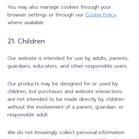
You may also manage cookies through your
browser settings or through our
Cookie Policy
where available.
21. Children
Our website is intended for use by adults, parents,
guardians, educators, and other responsible users.
Our products may be designed for or used by
children, but purchases and website interactions
are not intended to be made directly by children
without the involvement of a parent, guardian, or
responsible adult.
We do not knowingly collect personal information