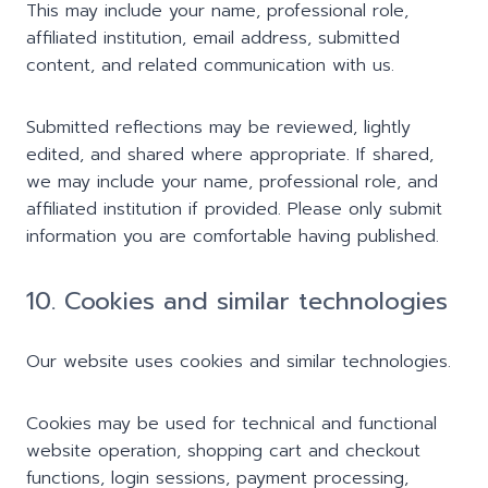
This may include your name, professional role,
affiliated institution, email address, submitted
content, and related communication with us.
Submitted reflections may be reviewed, lightly
edited, and shared where appropriate. If shared,
we may include your name, professional role, and
affiliated institution if provided. Please only submit
information you are comfortable having published.
10. Cookies and similar technologies
Our website uses cookies and similar technologies.
Cookies may be used for technical and functional
website operation, shopping cart and checkout
functions, login sessions, payment processing,