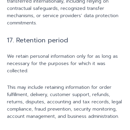
transferred internationally, including relying on
contractual safeguards, recognized transfer
mechanisms, or service providers’ data protection
commitments.
17. Retention period
We retain personal information only for as long as
necessary for the purposes for which it was
collected.
This may include retaining information for order
fulfillment, delivery, customer support, refunds,
returns, disputes, accounting and tax records, legal
compliance, fraud prevention, security monitoring,
account management, and business administration.