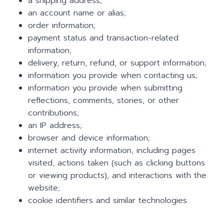
a shipping address;
an account name or alias;
order information;
payment status and transaction-related
information;
delivery, return, refund, or support information;
information you provide when contacting us;
information you provide when submitting
reflections, comments, stories, or other
contributions;
an IP address;
browser and device information;
internet activity information, including pages
visited, actions taken (such as clicking buttons
or viewing products), and interactions with the
website;
cookie identifiers and similar technologies.