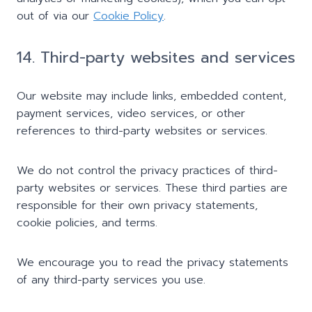
out of via our
Cookie Policy
.
14. Third-party websites and services
Our website may include links, embedded content,
payment services, video services, or other
references to third-party websites or services.
We do not control the privacy practices of third-
party websites or services. These third parties are
responsible for their own privacy statements,
cookie policies, and terms.
We encourage you to read the privacy statements
of any third-party services you use.