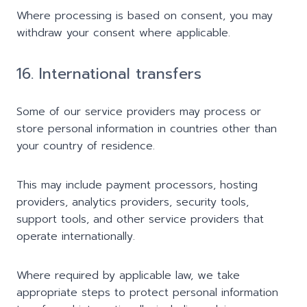
Where processing is based on consent, you may
withdraw your consent where applicable.
16. International transfers
Some of our service providers may process or
store personal information in countries other than
your country of residence.
This may include payment processors, hosting
providers, analytics providers, security tools,
support tools, and other service providers that
operate internationally.
Where required by applicable law, we take
appropriate steps to protect personal information