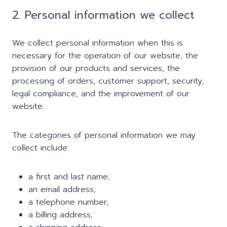
2. Personal information we collect
We collect personal information when this is
necessary for the operation of our website, the
provision of our products and services, the
processing of orders, customer support, security,
legal compliance, and the improvement of our
website.
The categories of personal information we may
collect include:
a first and last name;
an email address;
a telephone number;
a billing address;