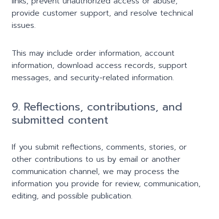
links, prevent unauthorized access or abuse,
provide customer support, and resolve technical
issues.
This may include order information, account
information, download access records, support
messages, and security-related information.
9. Reflections, contributions, and
submitted content
If you submit reflections, comments, stories, or
other contributions to us by email or another
communication channel, we may process the
information you provide for review, communication,
editing, and possible publication.