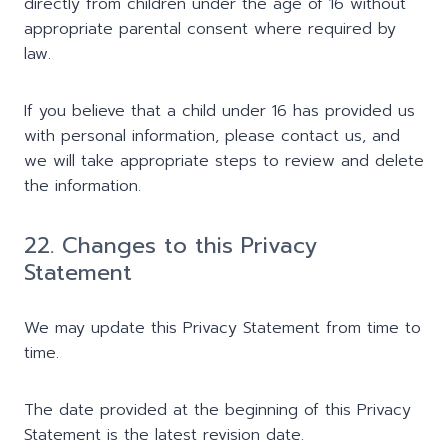
directly from children under the age of 16 without
appropriate parental consent where required by
law.
If you believe that a child under 16 has provided us
with personal information, please contact us, and
we will take appropriate steps to review and delete
the information.
22. Changes to this Privacy
Statement
We may update this Privacy Statement from time to
time.
The date provided at the beginning of this Privacy
Statement is the latest revision date.