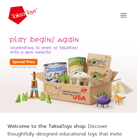
Skip
to
content
Welcome to the TaksaToys shop.
Discover
thoughtfully designed educational toys that invite