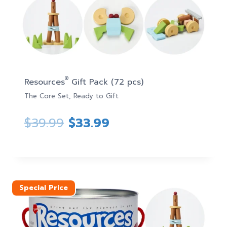
®
Resources
Gift Pack (72 pcs)
The Core Set, Ready to Gift
Original
Current
$
39.99
$
33.99
price
price
was:
is:
$39.99.
$33.99.
Special Price