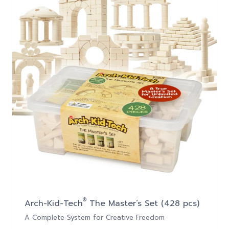
®
Arch-Kid-Tech
The Master’s Set (428 pcs)
A Complete System for Creative Freedom