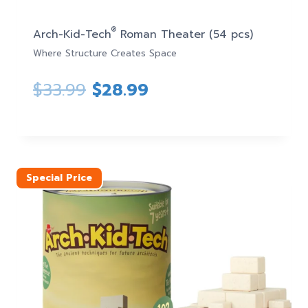
®
Arch-Kid-Tech
Roman Theater (54 pcs)
Where Structure Creates Space
Original
Current
$
33.99
$
28.99
price
price
was:
is:
$33.99.
$28.99.
Special Price