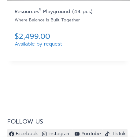
®
Resources
Playground (44 pcs)
Where Balance Is Built Together
$
2,499.00
Available by request
FOLLOW US
Facebook
Instagram
YouTube
TikTok