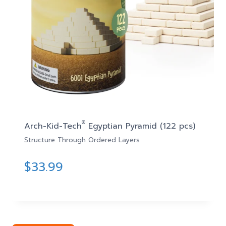
®
Arch-Kid-Tech
Egyptian Pyramid (122 pcs)
Structure Through Ordered Layers
$
33.99