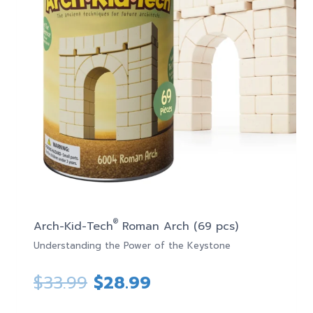
®
Arch-Kid-Tech
Roman Arch (69 pcs)
Understanding the Power of the Keystone
Original
Current
$
33.99
$
28.99
price
price