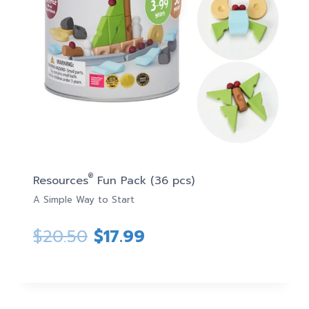
®
Resources
Fun Pack (36 pcs)
A Simple Way to Start
Original
Current
$
20.50
$
17.99
price
price
was:
is: