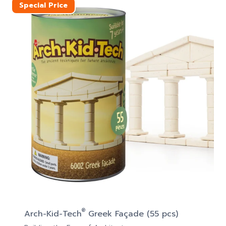
Special Price
®
Arch-Kid-Tech
Greek Façade (55 pcs)