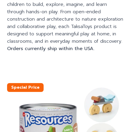
children to build, explore, imagine, and learn
through hands-on play. From open-ended
construction and architecture to nature exploration
and collaborative play, each TaksaToys product is
designed to support meaningful play at home, in
classrooms, and in everyday moments of discovery.
Orders currently ship within the USA.
Special Price