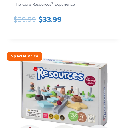
®
The Core Resources
Experience
Original
Current
$
39.99
$
33.99
price
price
was:
is:
$39.99.
$33.99.
Special Price