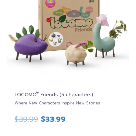
®
LOCOMO
Friends (5 characters)
Where New Characters Inspire New Stories
Original
Current
$
39.99
$
33.99
price
price