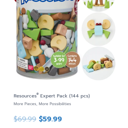
®
Resources
Expert Pack (144 pcs)
More Pieces, More Possibilities
Original
Current
$
69.99
$
59.99