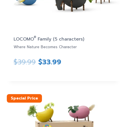
®
LOCOMO
Family (5 characters)
Where Nature Becomes Character
Original
Current
$
39.99
$
33.99
price
price
was:
is:
$39.99.
$33.99.
Special Price