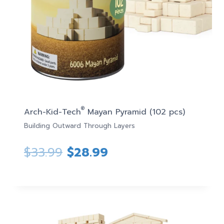
®
Arch-Kid-Tech
Mayan Pyramid (102 pcs)
Building Outward Through Layers
Original
Current
$
33.99
$
28.99
price
price
was:
is:
$33.99.
$28.99.