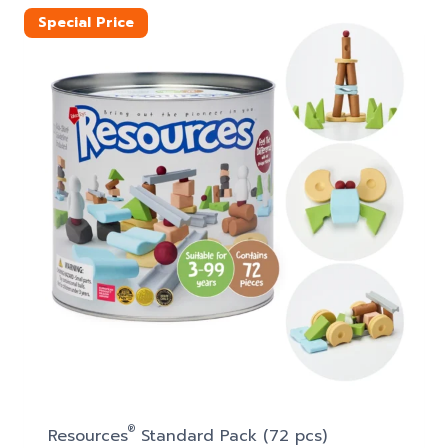
$20.50.
$17.99.
Special Price
®
Resources
Standard Pack (72 pcs)