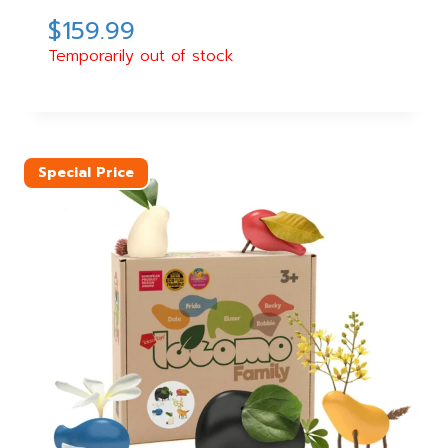
$
159.99
Temporarily out of stock
Special Price