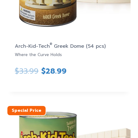
®
Arch-Kid-Tech
Greek Dome (54 pcs)
Where the Curve Holds
Original
Current
$
33.99
$
28.99
price
price
was:
is:
$33.99.
$28.99.
Special Price