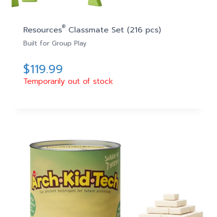
®
Resources
Classmate Set (216 pcs)
Built for Group Play
$
119.99
Temporarily out of stock