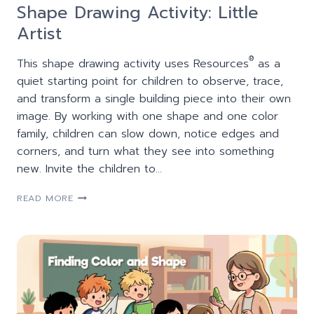
Shape Drawing Activity: Little
Artist
®
This shape drawing activity uses Resources
as a
quiet starting point for children to observe, trace,
and transform a single building piece into their own
image. By working with one shape and one color
family, children can slow down, notice edges and
corners, and turn what they see into something
new. Invite the children to…
SHAPE
READ MORE
DRAWING
ACTIVITY:
LITTLE
ARTIST