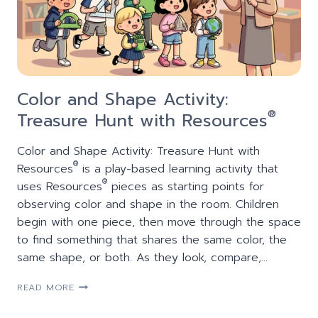
Color and Shape Activity:
®
Treasure Hunt with Resources
Color and Shape Activity: Treasure Hunt with
®
Resources
is a play-based learning activity that
®
uses Resources
pieces as starting points for
observing color and shape in the room. Children
begin with one piece, then move through the space
to find something that shares the same color, the
same shape, or both. As they look, compare,…
COLOR
READ MORE
AND
SHAPE