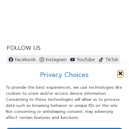
ACTIVITY:
TREASURE
HUNT
WITH
®
RESOURCES
FOLLOW US
Facebook
Instagram
YouTube
TikTok
Pinterest
Privacy Choices
To provide the best experiences, we use technologies like
cookies to store and/or access device information.
Contact Us ⭐️
Consenting to these technologies will allow us to process
My Account ⭐️
data such as browsing behavior or unique IDs on this site.
Terms and Conditions
Not consenting or withdrawing consent, may adversely
affect certain features and functions.
Privacy Statement
Cookie Policy