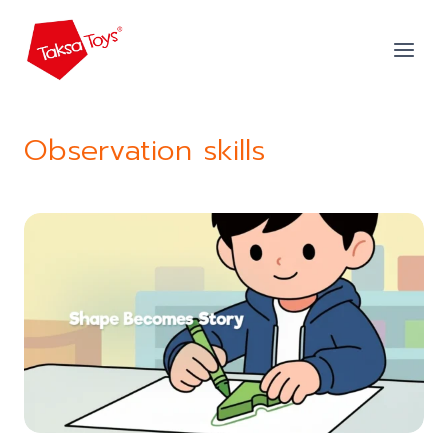
Skip
to
content
Observation skills