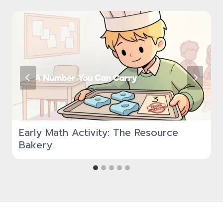
Early Math Activity: The Resource
Bakery