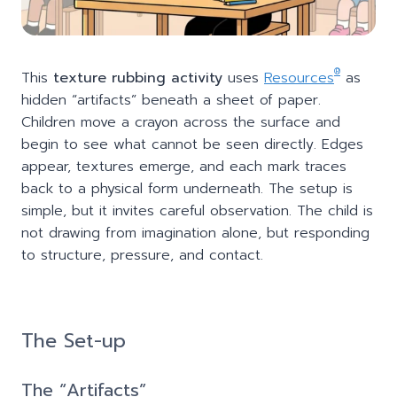
®
This
texture rubbing activity
uses
Resources
as
hidden “artifacts” beneath a sheet of paper.
Children move a crayon across the surface and
begin to see what cannot be seen directly. Edges
appear, textures emerge, and each mark traces
back to a physical form underneath. The setup is
simple, but it invites careful observation. The child is
not drawing from imagination alone, but responding
to structure, pressure, and contact.
The Set-up
The “Artifacts”