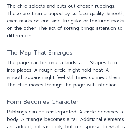
The child selects and cuts out chosen rubbings.
These are then grouped by surface quality. Smooth,
even marks on one side. Irregular or textured marks
on the other. The act of sorting brings attention to
differences.
The Map That Emerges
The page can become a landscape. Shapes turn
into places. A rough circle might hold heat. A
smooth square might feel still. Lines connect them.
The child moves through the page with intention.
Form Becomes Character
Rubbings can be reinterpreted. A circle becomes a
body. A triangle becomes a tail. Additional elements
are added, not randomly, but in response to what is