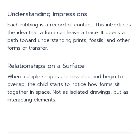
Understanding Impressions
Each rubbing is a record of contact. This introduces
the idea that a form can leave a trace. It opens a
path toward understanding prints, fossils, and other
forms of transfer.
Relationships on a Surface
When multiple shapes are revealed and begin to
overlap, the child starts to notice how forms sit
together in space. Not as isolated drawings, but as
interacting elements.