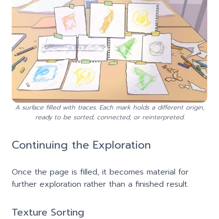
A surface filled with traces. Each mark holds a different origin,
ready to be sorted, connected, or reinterpreted.
Continuing the Exploration
Once the page is filled, it becomes material for
further exploration rather than a finished result.
Texture Sorting