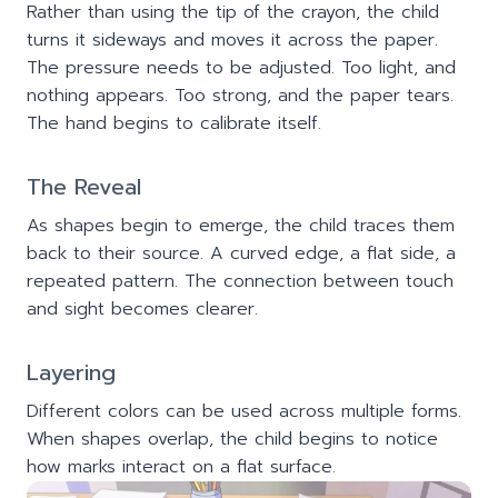
Rather than using the tip of the crayon, the child
turns it sideways and moves it across the paper.
The pressure needs to be adjusted. Too light, and
nothing appears. Too strong, and the paper tears.
The hand begins to calibrate itself.
The Reveal
As shapes begin to emerge, the child traces them
back to their source. A curved edge, a flat side, a
repeated pattern. The connection between touch
and sight becomes clearer.
Layering
Different colors can be used across multiple forms.
When shapes overlap, the child begins to notice
how marks interact on a flat surface.