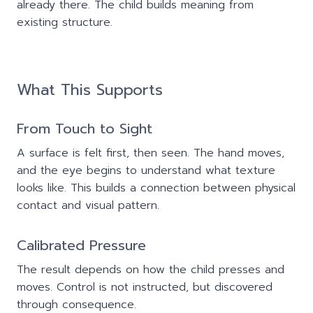
already there. The child builds meaning from
existing structure.
What This Supports
From Touch to Sight
A surface is felt first, then seen. The hand moves,
and the eye begins to understand what texture
looks like. This builds a connection between physical
contact and visual pattern.
Calibrated Pressure
The result depends on how the child presses and
moves. Control is not instructed, but discovered
through consequence.