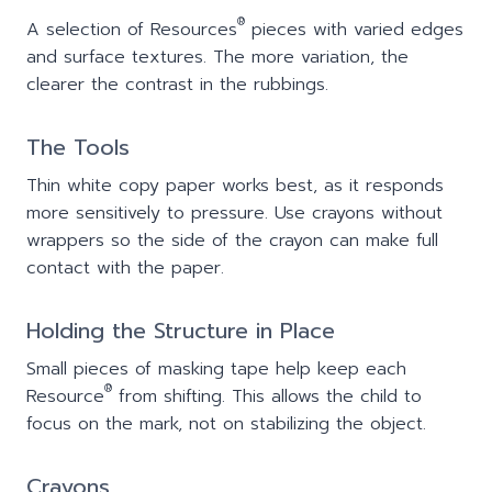
®
A selection of Resources
pieces with varied edges
and surface textures. The more variation, the
clearer the contrast in the rubbings.
The Tools
Thin white copy paper works best, as it responds
more sensitively to pressure. Use crayons without
wrappers so the side of the crayon can make full
contact with the paper.
Holding the Structure in Place
Small pieces of masking tape help keep each
®
Resource
from shifting. This allows the child to
focus on the mark, not on stabilizing the object.
Crayons