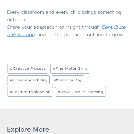
Every classroom and every child brings something
different.
Share your adaptation or insight through
Contribute
a Reflection
, and let the practice continue to grow.
Post
#
Creative Process
#
Fine Motor Skills
Tags:
#
open-ended play
#
Sensory Play
#
Texture Exploration
#
Visual-Tactile Learning
Explore More