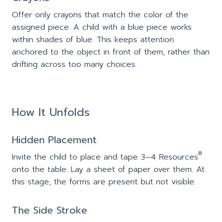
Offer only crayons that match the color of the
assigned piece. A child with a blue piece works
within shades of blue. This keeps attention
anchored to the object in front of them, rather than
drifting across too many choices.
How It Unfolds
Hidden Placement
®
Invite the child to place and tape 3–4 Resources
onto the table. Lay a sheet of paper over them. At
this stage, the forms are present but not visible.
The Side Stroke