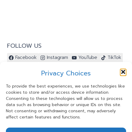
FOLLOW US
Facebook
Instagram
YouTube
TikTok
Pinterest
Privacy Choices
To provide the best experiences, we use technologies like
cookies to store and/or access device information.
Contact Us ⭐️
Consenting to these technologies will allow us to process
My Account ⭐️
data such as browsing behavior or unique IDs on this site.
Terms and Conditions
Not consenting or withdrawing consent, may adversely
affect certain features and functions.
Privacy Statement
Cookie Policy