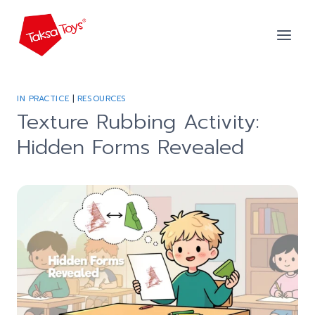
Skip
to
content
IN PRACTICE
|
RESOURCES
Texture Rubbing Activity:
Hidden Forms Revealed