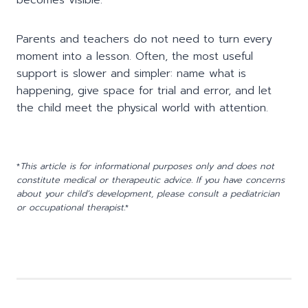
Parents and teachers do not need to turn every
moment into a lesson. Often, the most useful
support is slower and simpler: name what is
happening, give space for trial and error, and let
the child meet the physical world with attention.
*
This article is for informational purposes only and does not
constitute medical or therapeutic advice. If you have concerns
about your child’s development, please consult a pediatrician
or occupational therapist.
*