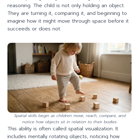
reasoning. The child is not only holding an object.
They are turning it, comparing it, and beginning to
imagine how it might move through space before it
succeeds or does not.
Spatial skills begin as children move, reach, compare, and
notice how objects sit in relation to their bodies.
This ability is often called spatial visualization. It
includes mentally rotating objects, noticing how