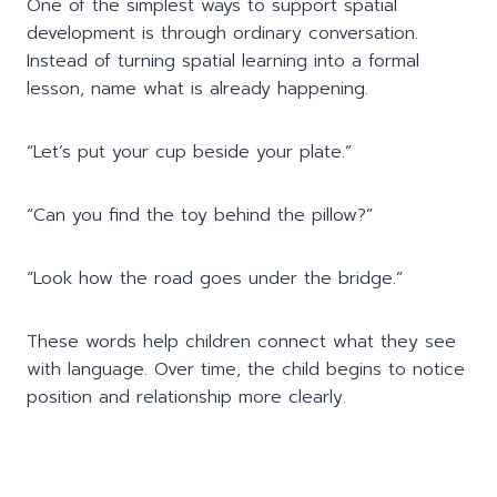
One of the simplest ways to support spatial
development is through ordinary conversation.
Instead of turning spatial learning into a formal
lesson, name what is already happening.
“Let’s put your cup beside your plate.”
“Can you find the toy behind the pillow?”
“Look how the road goes under the bridge.”
These words help children connect what they see
with language. Over time, the child begins to notice
position and relationship more clearly.