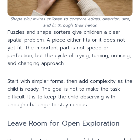
Shape play invites children to compare edges, direction, size,
and fit through their hands.
Puzzles and shape sorters give children a clear
spatial problem. A piece either fits or it does not
yet fit. The important part is not speed or
perfection, but the cycle of trying, turning, noticing,
and changing approach.
Start with simpler forms, then add complexity as the
child is ready. The goal is not to make the task
difficult. It is to keep the child observing with
enough challenge to stay curious.
Leave Room for Open Exploration