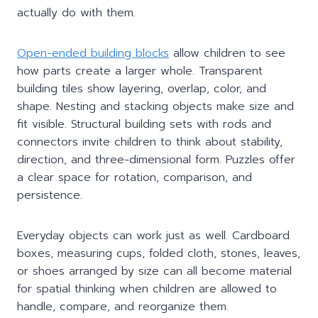
actually do with them.
Open-ended building blocks
allow children to see
how parts create a larger whole. Transparent
building tiles show layering, overlap, color, and
shape. Nesting and stacking objects make size and
fit visible. Structural building sets with rods and
connectors invite children to think about stability,
direction, and three-dimensional form. Puzzles offer
a clear space for rotation, comparison, and
persistence.
Everyday objects can work just as well. Cardboard
boxes, measuring cups, folded cloth, stones, leaves,
or shoes arranged by size can all become material
for spatial thinking when children are allowed to
handle, compare, and reorganize them.