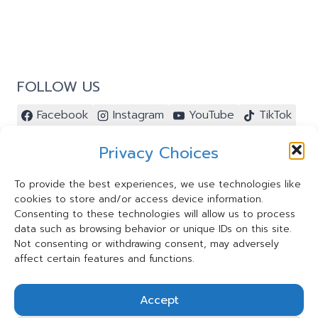
FOLLOW US
Facebook
Instagram
YouTube
TikTok
Pinterest
Privacy Choices
To provide the best experiences, we use technologies like
cookies to store and/or access device information.
Contact Us ⭐️
Consenting to these technologies will allow us to process
My Account ⭐️
data such as browsing behavior or unique IDs on this site.
Terms and Conditions
Not consenting or withdrawing consent, may adversely
affect certain features and functions.
Privacy Statement
Cookie Policy
Accept
Shipping and Refund Policy