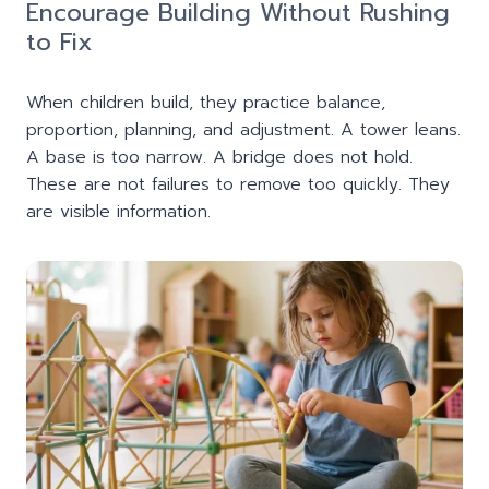
Encourage Building Without Rushing
to Fix
When children build, they practice balance,
proportion, planning, and adjustment. A tower leans.
A base is too narrow. A bridge does not hold.
These are not failures to remove too quickly. They
are visible information.