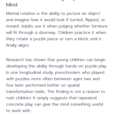
Mind
Mental rotation is the ability to picture an object
and imagine how it would look if turned, flipped, or
moved. Adults use it when judging whether furniture
will fit through a doorway. Children practice it when
they rotate a puzzle piece or turn a block until it
finally aligns.
Research has shown that young children can begin
developing this ability through hands-on puzzle play.
In one longitudinal study, preschoolers who played
with puzzles more often between ages two and
four later performed better on spatial
transformation tasks. The finding is not a reason to
rush children. It simply suggests that repeated,
concrete play can give the mind something useful
to work with.