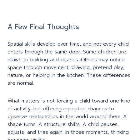
A Few Final Thoughts
Spatial skills develop over time, and not every child
enters through the same door. Some children are
drawn to building and puzzles. Others may notice
space through movement, drawing, pretend play,
nature, or helping in the kitchen. These differences
are normal.
What matters is not forcing a child toward one kind
of activity, but offering repeated chances to
observe relationships in the world around them. A
shape turns. A structure shifts. A child pauses,
adjusts, and tries again. In those moments, thinking
becomes visible.