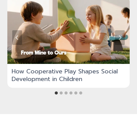
How Cooperative Play Shapes Social
Development in Children