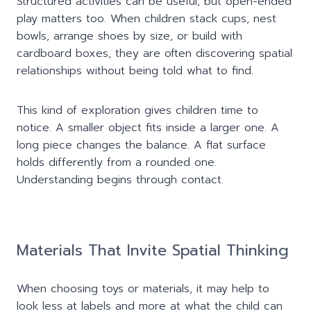
Structured activities can be useful, but open-ended
play matters too. When children stack cups, nest
bowls, arrange shoes by size, or build with
cardboard boxes, they are often discovering spatial
relationships without being told what to find.
This kind of exploration gives children time to
notice. A smaller object fits inside a larger one. A
long piece changes the balance. A flat surface
holds differently from a rounded one.
Understanding begins through contact.
Materials That Invite Spa
t
ial Thinking
When choosing toys or materials, it may help to
look less at labels and more at what the child can