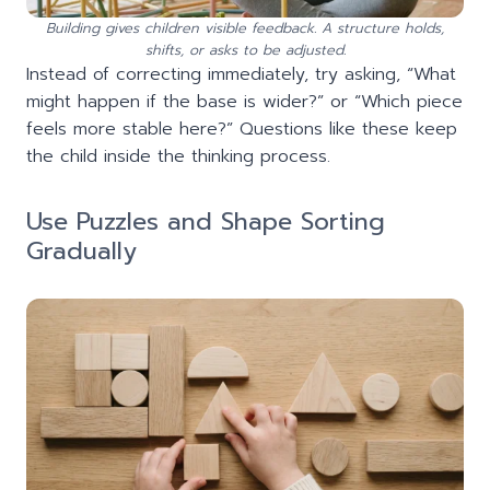
Building gives children visible feedback. A structure holds,
shifts, or asks to be adjusted.
Instead of correcting immediately, try asking, “What
might happen if the base is wider?” or “Which piece
feels more stable here?” Questions like these keep
the child inside the thinking process.
Use Puzzles and Shape Sorting
Gradually