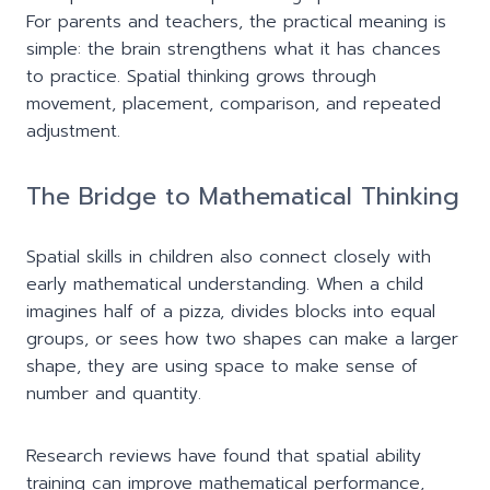
For parents and teachers, the practical meaning is
simple: the brain strengthens what it has chances
to practice. Spatial thinking grows through
movement, placement, comparison, and repeated
adjustment.
The Bridge to Mathematical Thinking
Spatial skills in children also connect closely with
early mathematical understanding. When a child
imagines half of a pizza, divides blocks into equal
groups, or sees how two shapes can make a larger
shape, they are using space to make sense of
number and quantity.
Research reviews have found that spatial ability
training can improve mathematical performance,