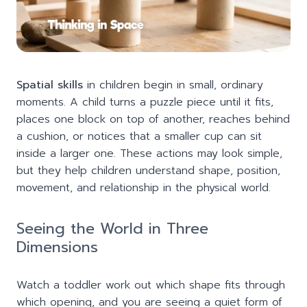
Spatial skills
in children begin in small, ordinary
moments. A child turns a puzzle piece until it fits,
places one block on top of another, reaches behind
a cushion, or notices that a smaller cup can sit
inside a larger one. These actions may look simple,
but they help children understand shape, position,
movement, and relationship in the physical world.
Seeing the World in Three
Dimensions
Watch a toddler work out which shape fits through
which opening, and you are seeing a quiet form of