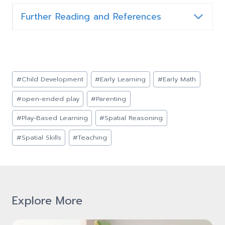
Further Reading and References
Post
#
Child Development
#
Early Learning
#
Early Math
Tags:
#
open-ended play
#
Parenting
#
Play-Based Learning
#
Spatial Reasoning
#
Spatial Skills
#
Teaching
Explore More