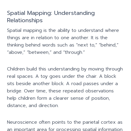
Spatial Mapping: Understanding
Relationships
Spatial mapping is the ability to understand where
things are in relation to one another. It is the
thinking behind words such as “next to,” “behind,”
“above,” “between,” and “through.”
Children build this understanding by moving through
real spaces. A toy goes under the chair. A block
sits beside another block. A road passes under a
bridge. Over time, these repeated observations
help children form a clearer sense of position,
distance, and direction.
Neuroscience often points to the parietal cortex as
an important area for processing spatial information.