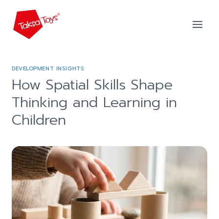
Skip
to
content
DEVELOPMENT INSIGHTS
How Spatial Skills Shape
Thinking and Learning in
Children