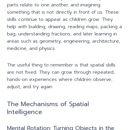
parts relate to one another, and imagining
something that is not directly in front of us. These
skills continue to appear as children grow. They
help with building, drawing, reading maps, packing a
bag, understanding fractions, and later learning in
areas such as geometry, engineering, architecture,
medicine, and physics.
The useful thing to remember is that spatial skills
are not fixed. They can grow through repeated,
hands-on experiences where children observe,
adjust, and try again.
The Mechanisms of Spatial
Intelligence
Mental Rotation: Turning Objects in the