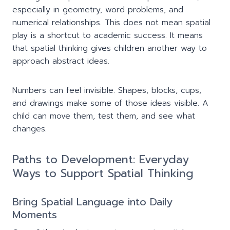
especially in geometry, word problems, and
numerical relationships. This does not mean spatial
play is a shortcut to academic success. It means
that spatial thinking gives children another way to
approach abstract ideas.
Numbers can feel invisible. Shapes, blocks, cups,
and drawings make some of those ideas visible. A
child can move them, test them, and see what
changes.
Paths to Development: Everyday
Ways to Support Spatial Thinking
Bring Spatial Language into Daily
Moments