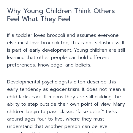
Why Young Children Think Others
Feel What They Feel
If a toddler loves broccoli and assumes everyone
else must love broccoli too, this is not selfishness. It
is part of early development. Young children are still
learning that other people can hold different
preferences, knowledge, and beliefs.
Developmental psychologists often describe this
early tendency as
egocentrism
. It does not mean a
child lacks care. It means they are still building the
ability to step outside their own point of view. Many
children begin to pass classic “false belief” tasks
around ages four to five, where they must
understand that another person can believe