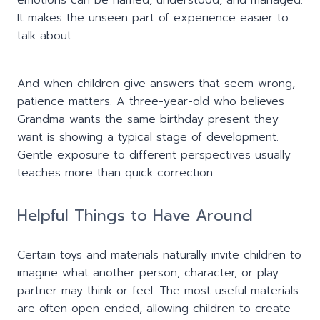
emotions can be named, understood, and managed.
It makes the unseen part of experience easier to
talk about.
And when children give answers that seem wrong,
patience matters. A three-year-old who believes
Grandma wants the same birthday present they
want is showing a typical stage of development.
Gentle exposure to different perspectives usually
teaches more than quick correction.
Helpful Things to Have Around
Certain toys and materials naturally invite children to
imagine what another person, character, or play
partner may think or feel. The most useful materials
are often open-ended, allowing children to create