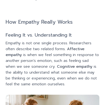
How Empathy Really Works
Feeling It vs. Understanding It
Empathy is not one single process. Researchers
often describe two related forms.
Affective
empathy
is when we feel something in response to
another person’s emotion, such as feeling sad
when we see someone cry.
Cognitive empathy
is
the ability to understand what someone else may
be thinking or experiencing, even when we do not
feel the same emotion ourselves.