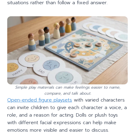
situations rather than follow a fixed answer.
Simple play materials can make feelings easier to name,
compare, and talk about.
Open-ended figure playsets
with varied characters
can invite children to give each character a voice, a
role, and a reason for acting. Dolls or plush toys
with different facial expressions can help make
emotions more visible and easier to discuss.