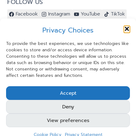
FOLLOW US
Facebook
Instagram
YouTube
TikTok
Pinterest
Privacy Choices
To provide the best experiences, we use technologies like
cookies to store and/or access device information.
Contact Us ⭐️
Consenting to these technologies will allow us to process
My Account ⭐️
data such as browsing behavior or unique IDs on this site.
Terms and Conditions
Not consenting or withdrawing consent, may adversely
affect certain features and functions.
Privacy Statement
Cookie Policy
Accept
Shipping and Refund Policy
Deny
View preferences
© 2026 Taksa Toys Limited. All rights reserved.
Cookie Policy
Privacy Statement