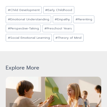
Post
#
Child Development
#
Early Childhood
Tags:
#
Emotional Understanding
#
Empathy
#
Parenting
#
Perspective-Taking
#
Preschool Years
#
Social Emotional Learning
#
Theory of Mind
Explore More