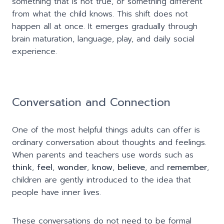
something that is not true, or something different
from what the child knows. This shift does not
happen all at once. It emerges gradually through
brain maturation, language, play, and daily social
experience.
Conversation and Connection
One of the most helpful things adults can offer is
ordinary conversation about thoughts and feelings.
When parents and teachers use words such as
think
,
feel
,
wonder
,
know
,
believe
, and
remember
,
children are gently introduced to the idea that
people have inner lives.
These conversations do not need to be formal