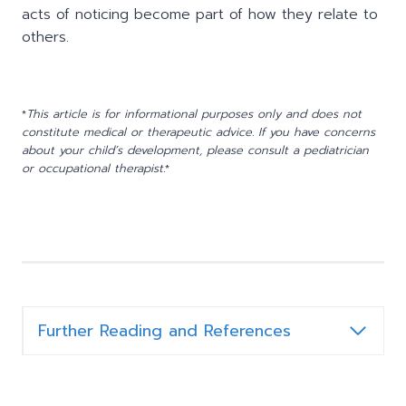
acts of noticing become part of how they relate to
others.
*
This article is for informational purposes only and does not
constitute medical or therapeutic advice. If you have concerns
about your child’s development, please consult a pediatrician
or occupational therapist.
*
Further Reading and References