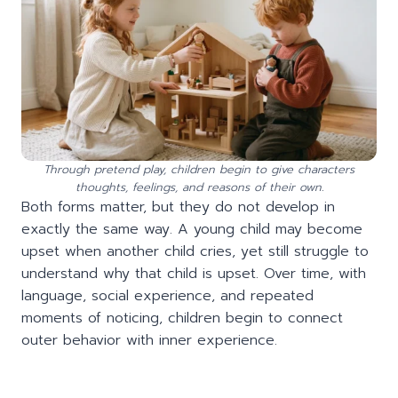
Through pretend play, children begin to give characters
thoughts, feelings, and reasons of their own.
Both forms matter, but they do not develop in
exactly the same way. A young child may become
upset when another child cries, yet still struggle to
understand why that child is upset. Over time, with
language, social experience, and repeated
moments of noticing, children begin to connect
outer behavior with inner experience.