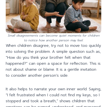
Small disagreements can become quiet moments for children
to notice how another person may feel.
When children disagree, try not to move too quickly
into solving the problem. A simple question such as,
“How do you think your brother felt when that
happened?” can open a space for reflection. This is
not about shame or blame. It is a gentle invitation
to consider another person’s side.
It also helps to narrate your own inner world. Saying,
“I felt frustrated when I could not find my keys, so I
stopped and took a breath,” shows children that