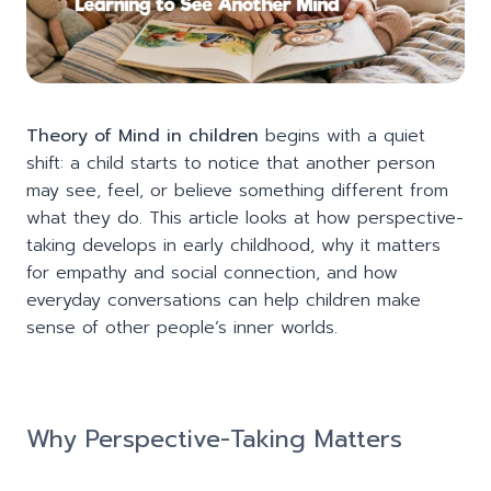
Theory of Mind in children
begins with a quiet
shift: a child starts to notice that another person
may see, feel, or believe something different from
what they do. This article looks at how perspective-
taking develops in early childhood, why it matters
for empathy and social connection, and how
everyday conversations can help children make
sense of other people’s inner worlds.
Why Perspective-Taking Matters