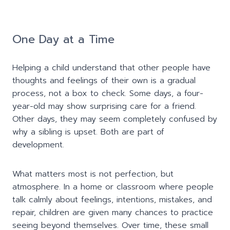
One Day at a Time
Helping a child understand that other people have
thoughts and feelings of their own is a gradual
process, not a box to check. Some days, a four-
year-old may show surprising care for a friend.
Other days, they may seem completely confused by
why a sibling is upset. Both are part of
development.
What matters most is not perfection, but
atmosphere. In a home or classroom where people
talk calmly about feelings, intentions, mistakes, and
repair, children are given many chances to practice
seeing beyond themselves. Over time, these small