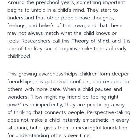
Around the preschool years, something important
begins to unfold in a child’s mind. They start to
understand that other people have thoughts,
feelings, and beliefs of their own, and that these
may not always match what the child knows or
feels. Researchers call this
Theory of Mind
, and it is
one of the key social-cognitive milestones of early
childhood.
This growing awareness helps children form deeper
friendships, navigate small conflicts, and respond to
others with more care. When a child pauses and
wonders, “How might my friend be feeling right
now?” even imperfectly, they are practicing a way
of thinking that connects people. Perspective-taking
does not make a child instantly empathetic in every
situation, but it gives them a meaningful foundation
for understanding others over time.