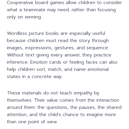
Cooperative board games allow children to consider
what a teammate may need, rather than focusing
only on winning.
Wordless picture books are especially useful
because children must read the story through
images, expressions, gestures, and sequence.
Without text giving every answer, they practice
inference. Emotion cards or feeling faces can also
help children sort, match, and name emotional
states in a concrete way.
These materials do not teach empathy by
themselves. Their value comes from the interaction
around them: the questions, the pauses, the shared
attention, and the child’s chance to imagine more
than one point of view.