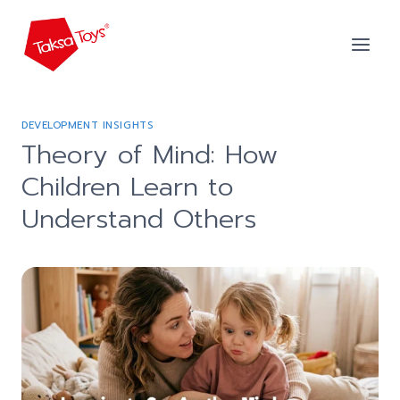
Skip
to
content
DEVELOPMENT INSIGHTS
Theory of Mind: How
Children Learn to
Understand Others