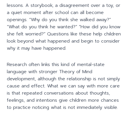
lessons. A storybook, a disagreement over a toy, or
a quiet moment after school can all become
openings. “Why do you think she walked away?”
“What do you think he wanted?” “How did you know
she felt worried?” Questions like these help children
look beyond what happened and begin to consider
why it may have happened.
Research often links this kind of mental-state
language with stronger Theory of Mind
development, although the relationship is not simply
cause and effect. What we can say with more care
is that repeated conversations about thoughts,
feelings, and intentions give children more chances
to practice noticing what is not immediately visible.