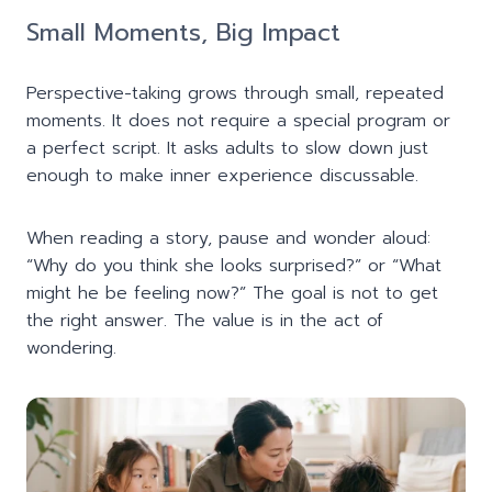
Small Moments, Big Impact
Perspective-taking grows through small, repeated
moments. It does not require a special program or
a perfect script. It asks adults to slow down just
enough to make inner experience discussable.
When reading a story, pause and wonder aloud:
“Why do you think she looks surprised?” or “What
might he be feeling now?” The goal is not to get
the right answer. The value is in the act of
wondering.