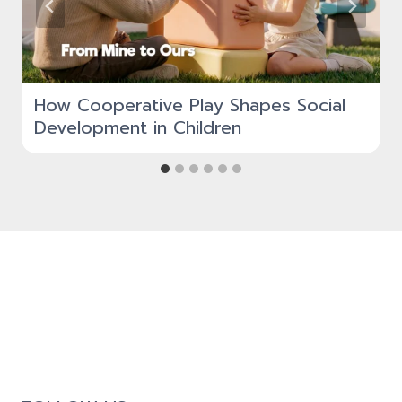
How Cooperative Play Shapes Social
Development in Children